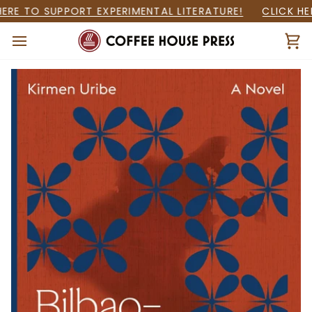
Skip
RE TO SUPPORT EXPERIMENTAL LITERATURE!
CLICK HER
to
content
Ca