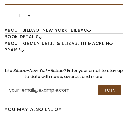
−
+
ABOUT BILBAO–NEW YORK–BILBAO
BOOK DETAILS
ABOUT KIRMEN URIBE & ELIZABETH MACKLIN
PRAISE
Like
Bilbao–New York–Bilbao
? Enter your email to stay up
to date with news, awards, and more!
JOIN
YOU MAY ALSO ENJOY