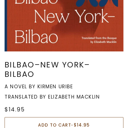
BILBAO–NEW YORK–
BILBAO
A NOVEL BY KIRMEN URIBE
TRANSLATED BY ELIZABETH MACKLIN
$14.95
ADD TO CART
•
$14.95