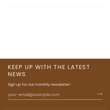
KEEP UP WITH THE LATEST
NEWS
Sign up for our monthly newsletter!