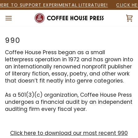
Skip
HERE TO SUPPORT EXPERIMENTAL LITERATURE!
CLICK HE
to
content
Ca
990
Coffee House Press began as a small
letterpress operation in 1972 and has grown into
an internationally renowned nonprofit publisher
of literary fiction, essay, poetry, and other work
that doesn’t fit neatly into genre categories.
As a 501(3)(c) organization, Coffee House Press
undergoes a financial audit by an independent
auditing firm every fiscal year.
Click here to download our most recent 990