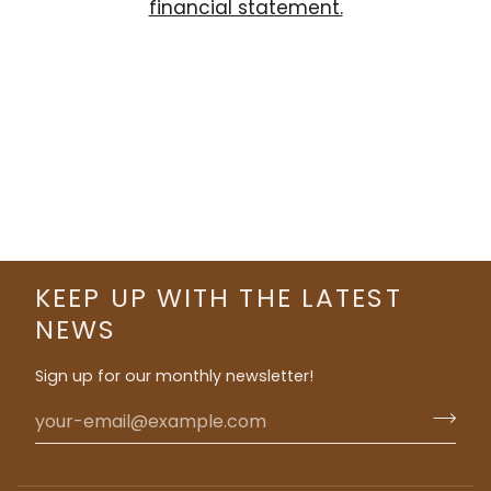
financial statement.
KEEP UP WITH THE LATEST
NEWS
Sign up for our monthly newsletter!