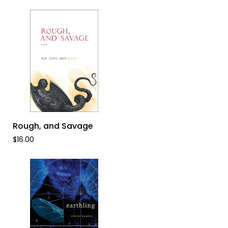
Dance
ADD TO CART
Rough,
Rough, and Savage
and
$16.00
Savage