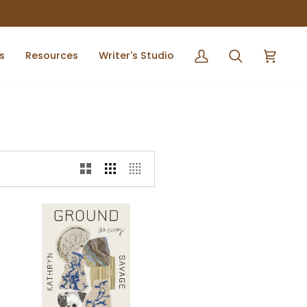
s
Resources
Writer's Studio
My
Search
Cart
Account