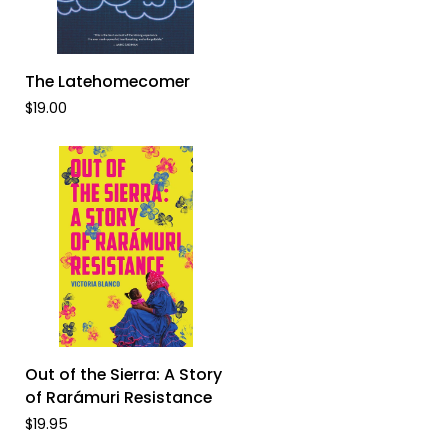
ADD TO CART
The
The Latehomecomer
Latehomecomer
$19.00
ADD TO CART
Out
Out of the Sierra: A Story
of
of Rarámuri Resistance
the
$19.95
Sierra: