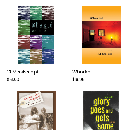
Black
ADD TO CART
ADD TO CART
10
Whorled
10 Mississippi
Whorled
Mississippi
$16.00
$16.95