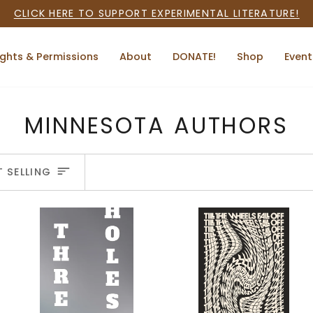
CLICK HERE TO SUPPORT EXPERIMENTAL LITERATURE!
ights & Permissions
About
DONATE!
Shop
Event
MINNESOTA AUTHORS
ORT
T SELLING