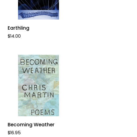
ADD TO CART
Earthling
Earthling
$14.00
ADD TO CART
Becoming
Becoming Weather
Weather
$16.95