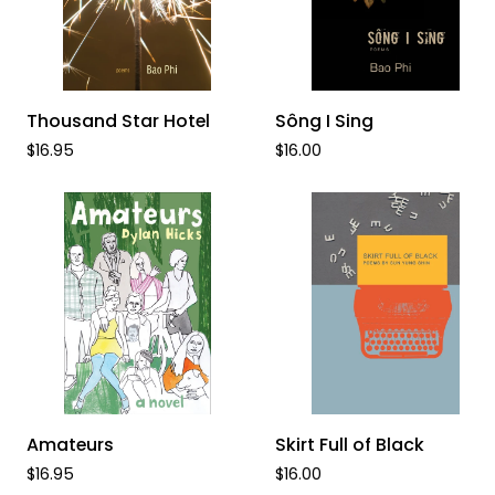
ADD TO CART
ADD TO CART
Thousand
Sông
Thousand Star Hotel
Sông I Sing
Star
I
$16.95
$16.00
Hotel
Sing
ADD TO CART
ADD TO CART
Amateurs
Skirt
Amateurs
Skirt Full of Black
Full
$16.95
$16.00
of