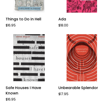
ADD TO CART
ADD TO CART
Things
Ada
Things to Do in Hell
Ada
to
$16.95
$18.00
Do
in
Hell
ADD TO CART
ADD TO CART
Safe
Unbearable
Safe Houses I Have
Unbearable Splendor
Houses
Splendor
Known
$17.95
I
$16.95
Have