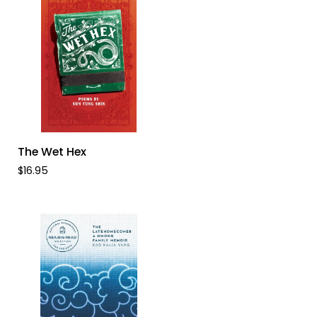
ADD TO CART
The
The Wet Hex
Wet
$16.95
Hex