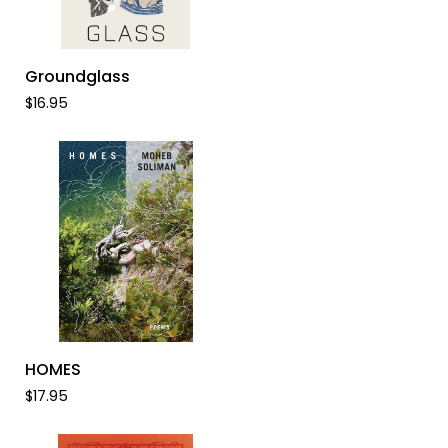
ADD TO CART
Groundglass
Groundglass
$16.95
ADD TO CART
HOMES
HOMES
$17.95