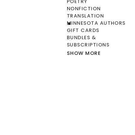
POETRY
NONFICTION
TRANSLATION
MINNESOTA AUTHORS
GIFT CARDS
BUNDLES &
SUBSCRIPTIONS
SHOW MORE