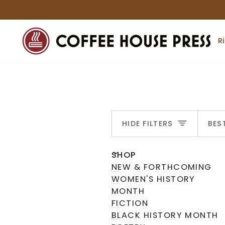
Skip
to
content
R
S
HIDE FILTERS
BES
U
U
E
X
P
A
N
D
M
E
N
H
I
D
E
M
E
N
SHOP
NEW & FORTHCOMING
WOMEN'S HISTORY
MONTH
FICTION
BLACK HISTORY MONTH