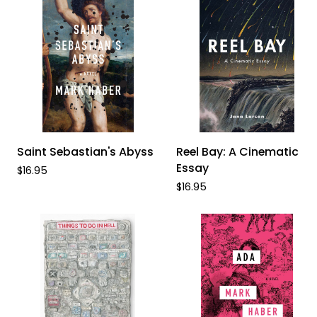
ADD TO CART
ADD TO CART
Saint
Reel
Saint Sebastian's Abyss
Reel Bay: A Cinematic
Sebastian's
Bay:
Essay
$16.95
Abyss
A
$16.95
Cinematic
Essay