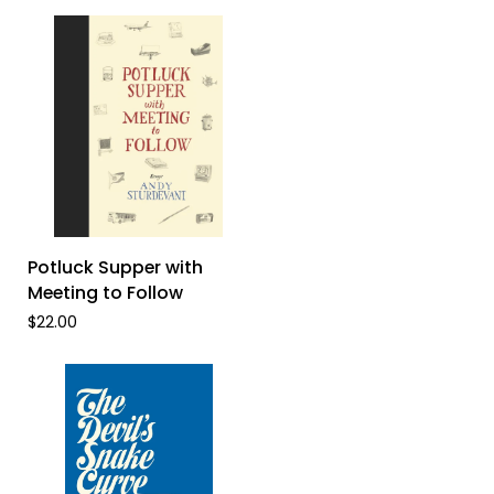
A
Story
of
Rarámuri
Resistance
ADD TO CART
Potluck
Potluck Supper with
Supper
Meeting to Follow
with
$22.00
Meeting
to
Follow