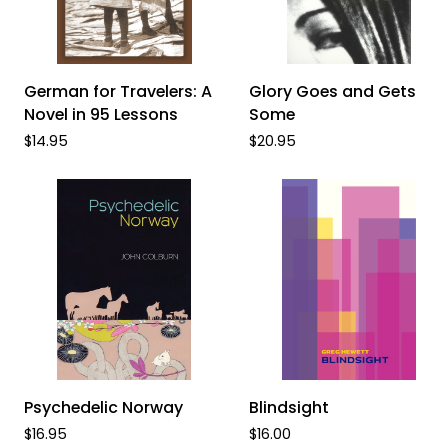
ADD TO CART
ADD TO CART
German
Glory
German for Travelers: A
Glory Goes and Gets
for
Goes
Novel in 95 Lessons
Some
Travelers:
and
$14.95
$20.95
A
Gets
Novel
Some
in
95
Lessons
ADD TO CART
ADD TO CART
Psychedelic
Blindsight
Psychedelic Norway
Blindsight
Norway
$16.95
$16.00