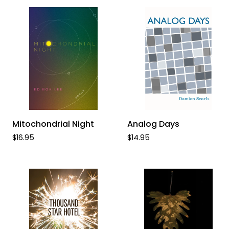
Known
ADD TO CART
ADD TO CART
Mitochondrial
Analog
Mitochondrial Night
Analog Days
Night
Days
$16.95
$14.95