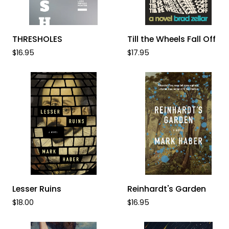
ADD TO CART
ADD TO CART
THRESHOLES
Till
THRESHOLES
Till the Wheels Fall Off
the
$16.95
$17.95
Wheels
Fall
Off
ADD TO CART
ADD TO CART
Lesser
Reinhardt's
Lesser Ruins
Reinhardt's Garden
Ruins
Garden
$18.00
$16.95