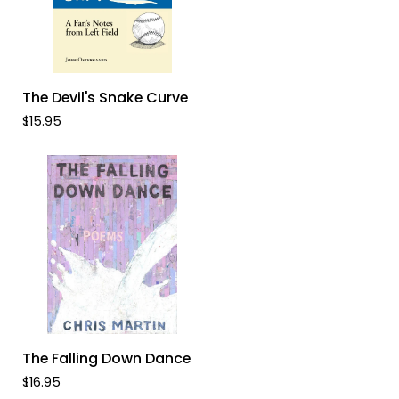
ADD TO CART
The
The Devil's Snake Curve
Devil's
$15.95
Snake
Curve
ADD TO CART
The
The Falling Down Dance
Falling
$16.95
Down