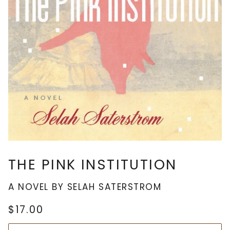
THE PINK INSTITUTION
A NOVEL BY SELAH SATERSTROM
$17.00