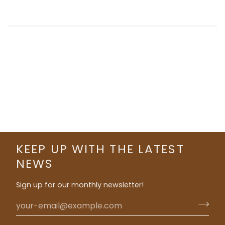
KEEP UP WITH THE LATEST
NEWS
Sign up for our monthly newsletter!