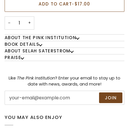
ADD TO CART
•
$17.00
−
+
ABOUT THE PINK INSTITUTION
BOOK DETAILS
ABOUT SELAH SATERSTROM
PRAISE
Like
The Pink Institution
? Enter your email to stay up to
date with news, awards, and more!
JOIN
YOU MAY ALSO ENJOY