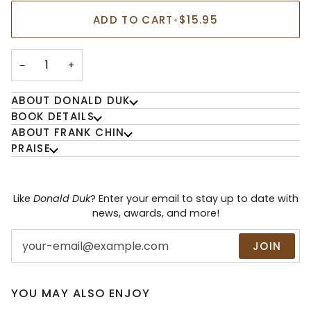
ADD TO CART
•
$15.95
−
+
ABOUT DONALD DUK
BOOK DETAILS
ABOUT FRANK CHIN
PRAISE
Like
Donald Duk
? Enter your email to stay up to date with
news, awards, and more!
JOIN
YOU MAY ALSO ENJOY