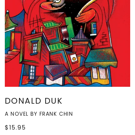
DONALD DUK
A NOVEL BY FRANK CHIN
$15.95