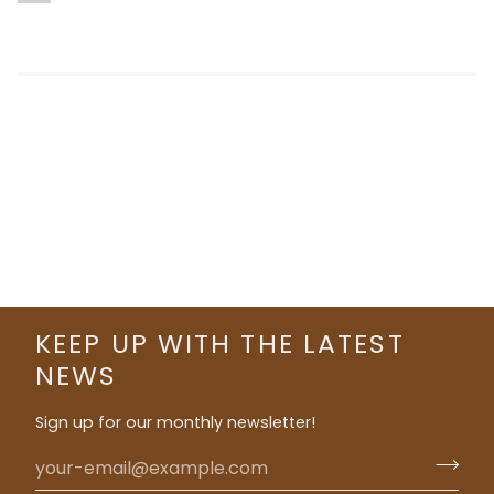
KEEP UP WITH THE LATEST
NEWS
Sign up for our monthly newsletter!