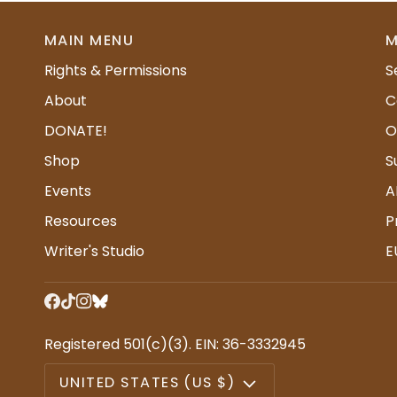
MAIN MENU
M
Rights & Permissions
S
About
C
DONATE!
O
Shop
S
Events
A
Resources
P
Writer's Studio
E
Registered 501(c)(3). EIN: 36-3332945
CURRENCY
UNITED STATES (US $)