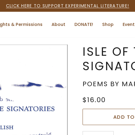
CLICK HERE TO SUPPORT EXPERIMENTAL LITERATURE!
ights & Permissions
About
DONATE!
Shop
Event
ISLE OF
SIGNAT
POEMS BY MA
$16.00
ADD TO