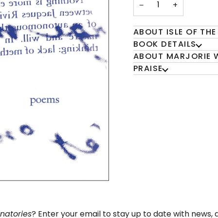
−
+
ABOUT ISLE OF THE
BOOK DETAILS
ABOUT MARJORIE 
PRAISE
gnatories
? Enter your email to stay up to date with news,