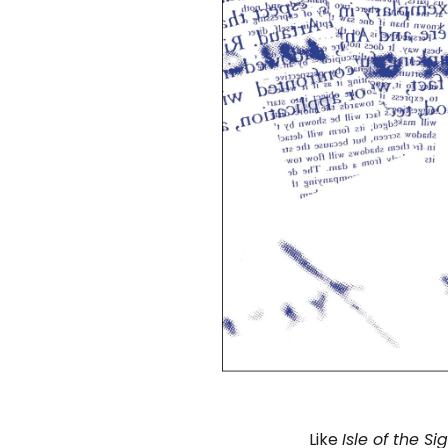
Like
Isle of the Si