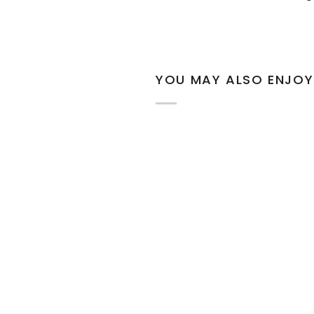
YOU MAY ALSO ENJOY