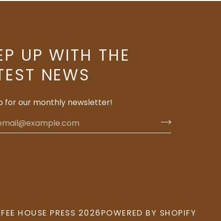
EP UP WITH THE
TEST NEWS
p for our monthly newsletter!
FEE HOUSE PRESS
2026
POWERED BY SHOPIFY