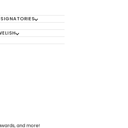
 SIGNATORIES
WELISH
 awards, and more!