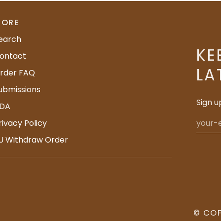
ORE
earch
KE
ontact
LA
rder FAQ
ubmissions
Sign u
DA
rivacy Policy
U Withdraw Order
©
COF