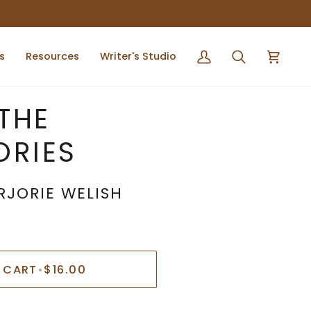
s
Resources
Writer's Studio
My
Search
Cart
Account
 THE
ORIES
RJORIE WELISH
 CART
•
$16.00