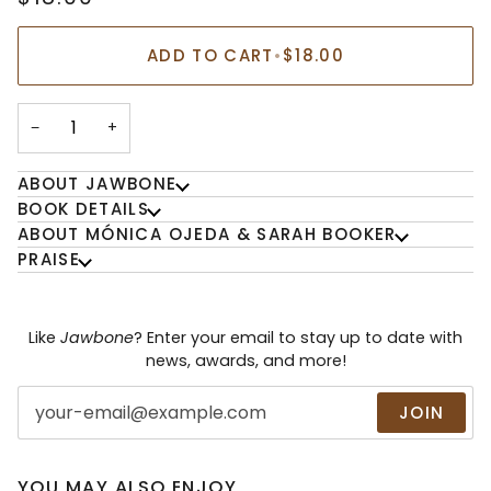
ADD TO CART
•
$18.00
−
+
ABOUT JAWBONE
BOOK DETAILS
ABOUT MÓNICA OJEDA & SARAH BOOKER
PRAISE
Like
Jawbone
? Enter your email to stay up to date with
news, awards, and more!
JOIN
YOU MAY ALSO ENJOY