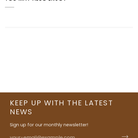
KEEP UP WITH THE LATEST
NEWS
Sign up for our monthly newsletter!