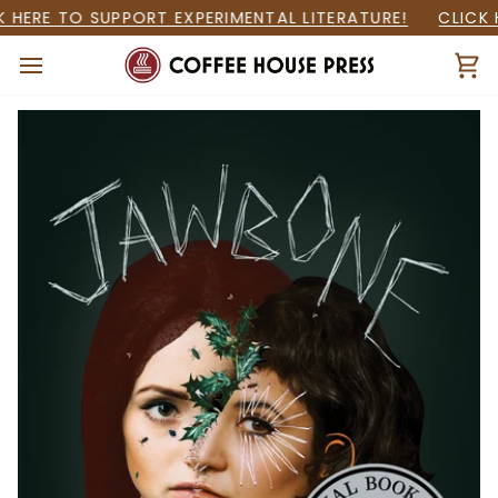
Skip
HERE TO SUPPORT EXPERIMENTAL LITERATURE!
CLICK H
to
content
Ca