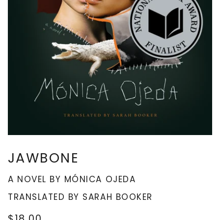
JAWBONE
A NOVEL BY MÓNICA OJEDA
TRANSLATED BY SARAH BOOKER
$18.00