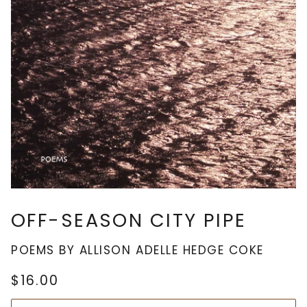
OFF-SEASON CITY PIPE
POEMS BY ALLISON ADELLE HEDGE COKE
$16.00