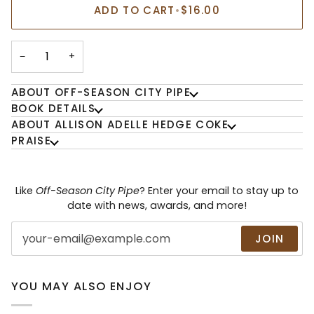
ADD TO CART
•
$16.00
−
+
ABOUT OFF-SEASON CITY PIPE
BOOK DETAILS
ABOUT ALLISON ADELLE HEDGE COKE
PRAISE
Like
Off-Season City Pipe
? Enter your email to stay up to
date with news, awards, and more!
JOIN
YOU MAY ALSO ENJOY