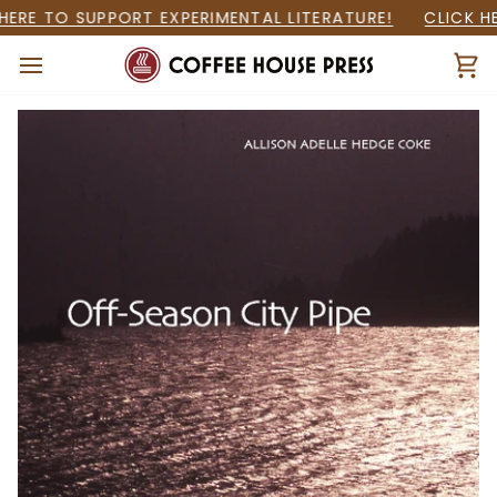
Skip
ERE TO SUPPORT EXPERIMENTAL LITERATURE!
CLICK HER
to
content
Ca