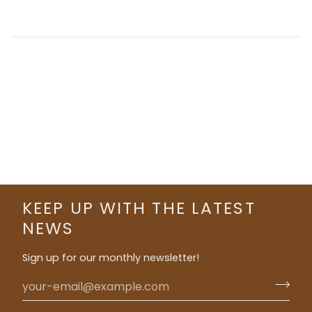
KEEP UP WITH THE LATEST
NEWS
Sign up for our monthly newsletter!