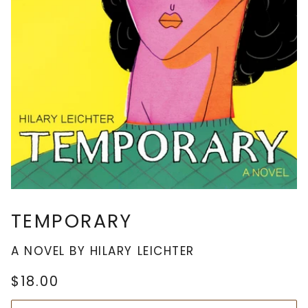
TEMPORARY
A NOVEL BY HILARY LEICHTER
$18.00