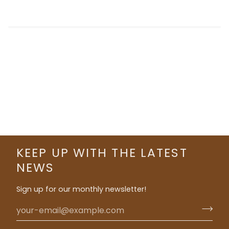
KEEP UP WITH THE LATEST
NEWS
Sign up for our monthly newsletter!