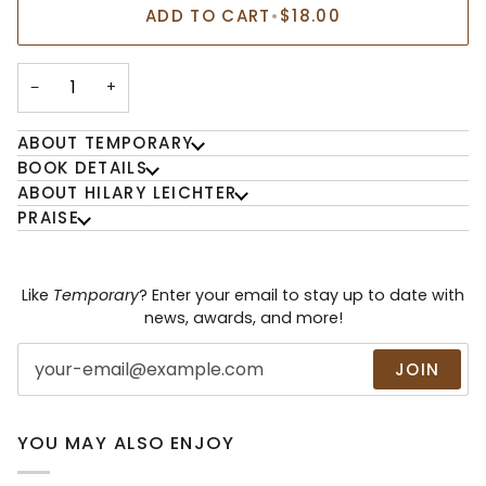
ADD TO CART
•
$18.00
−
+
ABOUT TEMPORARY
BOOK DETAILS
ABOUT HILARY LEICHTER
PRAISE
Like
Temporary
? Enter your email to stay up to date with
news, awards, and more!
JOIN
YOU MAY ALSO ENJOY