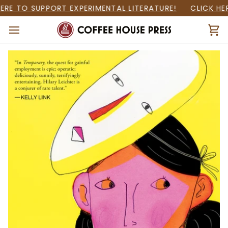
Skip
RE TO SUPPORT EXPERIMENTAL LITERATURE!
CLICK HER
to
content
Ca