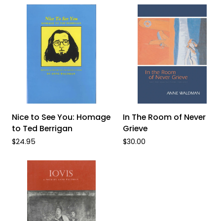
ADD TO CART
ADD TO CART
Nice
In
Nice to See You: Homage
In The Room of Never
to
The
to Ted Berrigan
Grieve
See
Room
$24.95
$30.00
You:
of
Homage
Never
to
Grieve
Ted
Berrigan