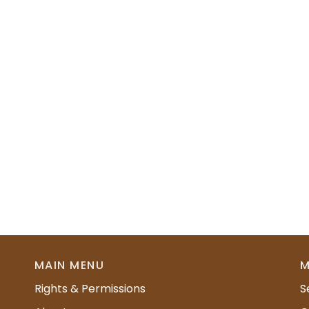
MAIN MENU
M
Rights & Permissions
S