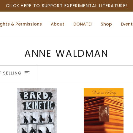
CLICK HERE TO SUPPORT EXPERIMENTAL LITERATURE!
ights & Permissions
About
DONATE!
Shop
Event
ANNE WALDMAN
ORT
T SELLING