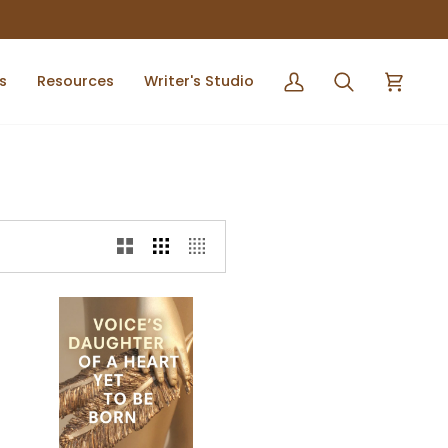
s
Resources
Writer's Studio
My
Search
Cart
Account