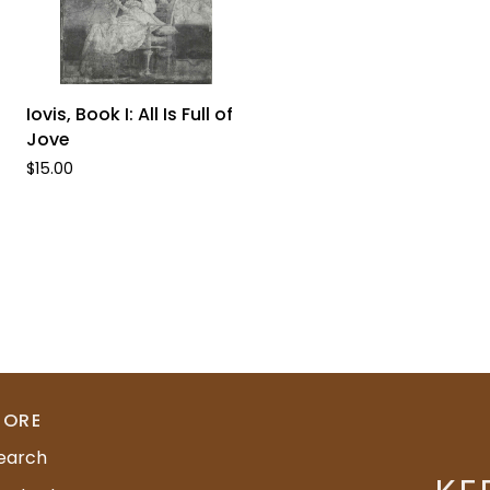
ADD TO CART
Iovis,
Iovis, Book I: All Is Full of
Book
Jove
I:
$15.00
All
Is
Full
of
Jove
ORE
earch