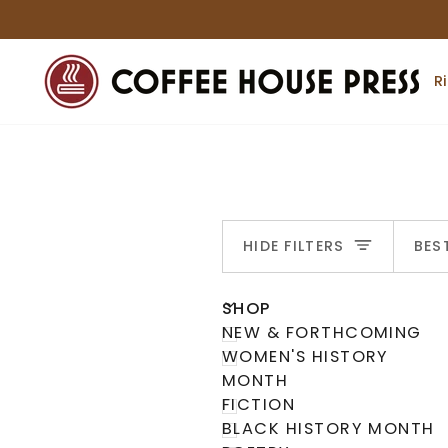
Skip
to
content
R
S
HIDE FILTERS
BES
U
U
E
X
P
A
N
D
M
E
N
H
I
D
E
M
E
N
SHOP
NEW & FORTHCOMING
WOMEN'S HISTORY
MONTH
FICTION
BLACK HISTORY MONTH