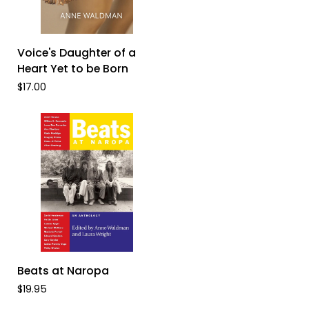
ADD TO CART
Voice's
Voice's Daughter of a
Daughter
Heart Yet to be Born
of
$17.00
a
Heart
Yet
to
be
Born
ADD TO CART
Beats
Beats at Naropa
at
$19.95
Naropa