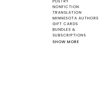
POETRY
NONFICTION
TRANSLATION
MINNESOTA AUTHORS
GIFT CARDS
BUNDLES &
SUBSCRIPTIONS
SHOW MORE