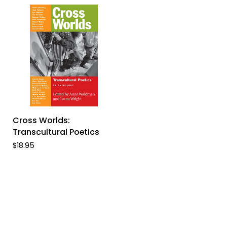
ADD TO CART
Cross
Cross Worlds:
Worlds:
Transcultural Poetics
Transcultural
$18.95
Poetics