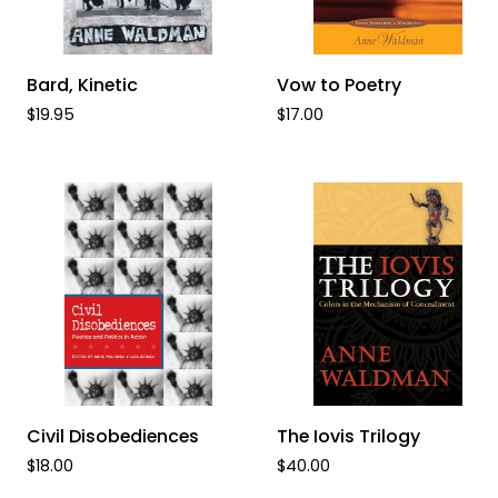
ADD TO CART
ADD TO CART
Bard,
Vow
Bard, Kinetic
Vow to Poetry
Kinetic
to
$19.95
$17.00
Poetry
ADD TO CART
ADD TO CART
Civil
The
Civil Disobediences
The Iovis Trilogy
Disobediences
Iovis
$18.00
$40.00
Trilogy