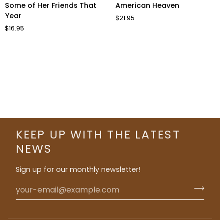
Some
American
Some of Her Friends That
American Heaven
of
Heaven
Year
$21.95
Her
$16.95
Friends
That
Year
KEEP UP WITH THE LATEST
NEWS
Sign up for our monthly newsletter!