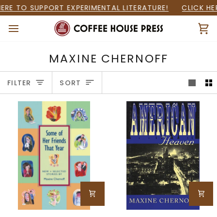
Skip
ERE TO SUPPORT EXPERIMENTAL LITERATURE!
CLICK HE
to
content
Ca
MAXINE CHERNOFF
SORT
FILTER
SORT